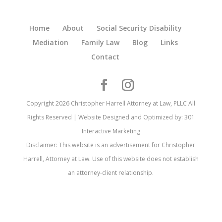
Home
About
Social Security Disability
Mediation
Family Law
Blog
Links
Contact
Copyright 2026 Christopher Harrell Attorney at Law, PLLC All
Rights Reserved | Website Designed and Optimized by: 301
Interactive Marketing
Disclaimer: This website is an advertisement for Christopher
Harrell, Attorney at Law. Use of this website does not establish
an attorney-client relationship.