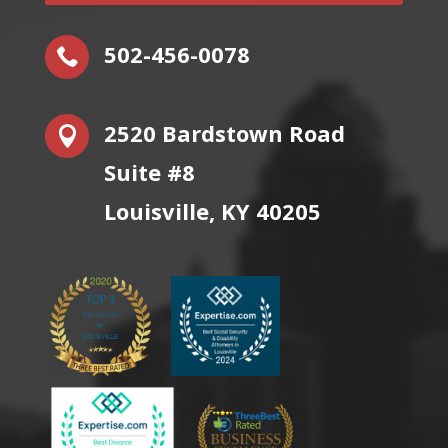
502-456-0078

2520 Bardstown Road

Suite #8
Louisville, KY 40205