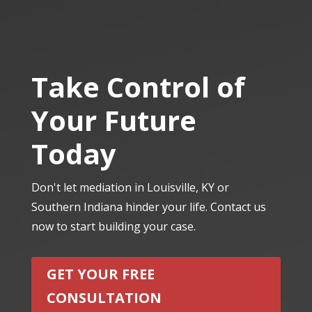
Take Control of
Your Future
Today
Don't let mediation in Louisville, KY or
Southern Indiana hinder your life. Contact us
now to start building your case.
GET YOUR FREE
CONSULTATION