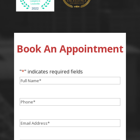
Book An Appointment
"
*
" indicates required fields
Full
Name
*
Phone
*
Email
*