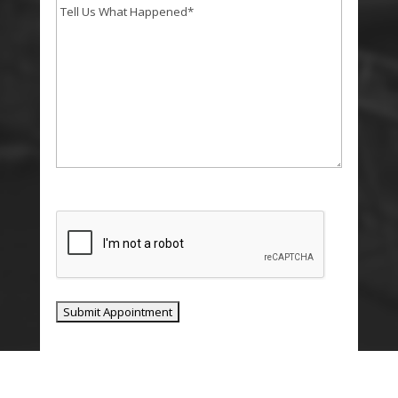
Tell
Us
What
Happend
*
CAPTCHA