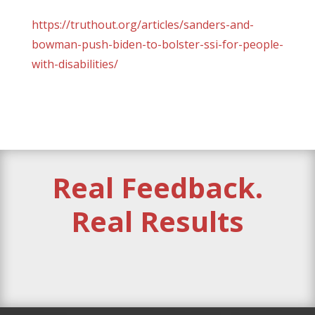
https://truthout.org/articles/sanders-and-
bowman-push-biden-to-bolster-ssi-for-people-
with-disabilities/
Real Feedback.
Real Results