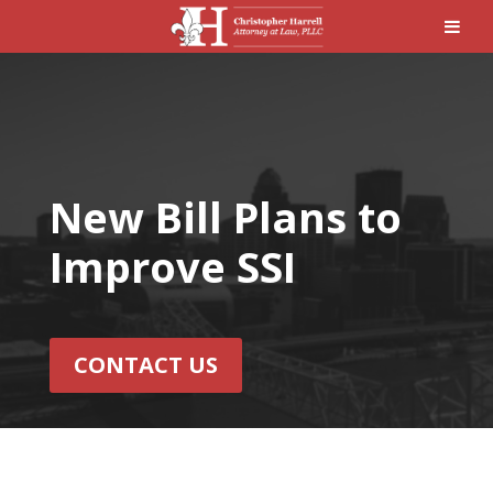
New Bill Plans to
Improve SSI
CONTACT US