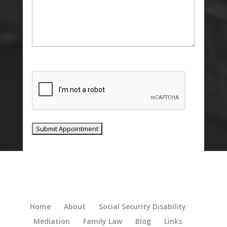
CAPTCHA
Home
About
Social Security Disability
Mediation
Family Law
Blog
Links