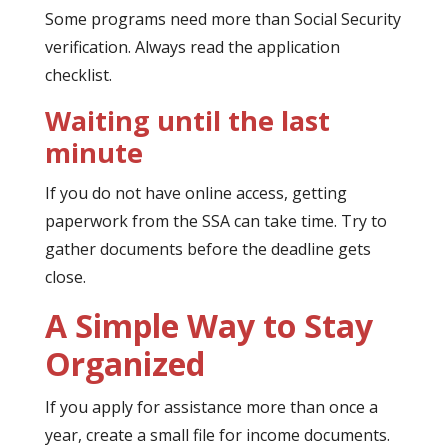
Some programs need more than Social Security
verification. Always read the application
checklist.
Waiting until the last
minute
If you do not have online access, getting
paperwork from the SSA can take time. Try to
gather documents before the deadline gets
close.
A Simple Way to Stay
Organized
If you apply for assistance more than once a
year, create a small file for income documents.