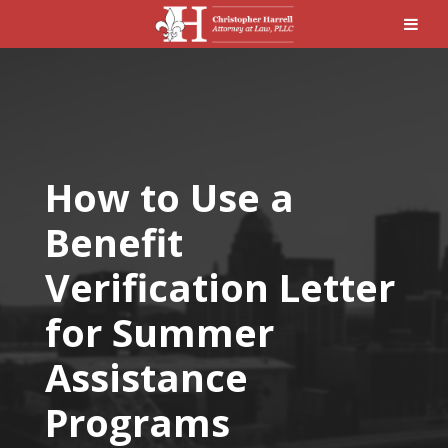
How to Use a
Benefit
Verification Letter
for Summer
Assistance
Programs