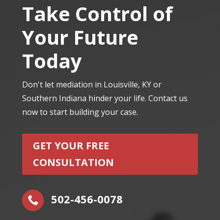
Take Control of
Your Future
Today
Don't let mediation in Louisville, KY or
Southern Indiana hinder your life. Contact us
now to start building your case.
GET YOUR FREE
CONSULTATION
502-456-0078
