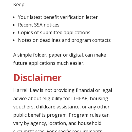
Keep:
Your latest benefit verification letter
Recent SSA notices
Copies of submitted applications
Notes on deadlines and program contacts
A simple folder, paper or digital, can make
future applications much easier.
Disclaimer
Harrell Law is not providing financial or legal
advice about eligibility for LIHEAP, housing
vouchers, childcare assistance, or any other
public benefits program. Program rules can
vary by agency, location, and household
circumstances. For specific requirements,