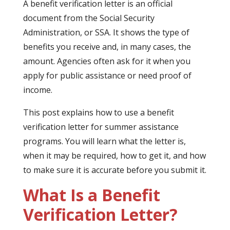
A benefit verification letter is an official
document from the Social Security
Administration, or SSA. It shows the type of
benefits you receive and, in many cases, the
amount. Agencies often ask for it when you
apply for public assistance or need proof of
income.
This post explains how to use a benefit
verification letter for summer assistance
programs. You will learn what the letter is,
when it may be required, how to get it, and how
to make sure it is accurate before you submit it.
What Is a Benefit
Verification Letter?