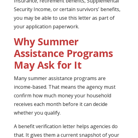
Insurance, retirement benefits, Supplemental
Security Income, or certain survivors’ benefits,
you may be able to use this letter as part of
your application paperwork.
Why Summer
Assistance Programs
May Ask for It
Many summer assistance programs are
income-based. That means the agency must
confirm how much money your household
receives each month before it can decide
whether you qualify.
A benefit verification letter helps agencies do
that. It gives them a current snapshot of your