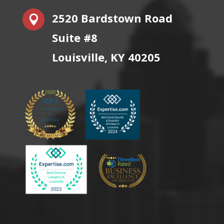
2520 Bardstown Road

Suite #8
Louisville, KY 40205