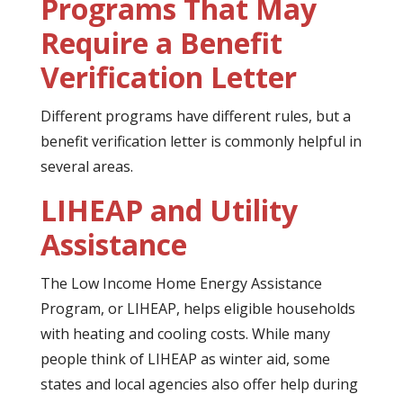
Programs That May
Require a Benefit
Verification Letter
Different programs have different rules, but a
benefit verification letter is commonly helpful in
several areas.
LIHEAP and Utility
Assistance
The Low Income Home Energy Assistance
Program, or LIHEAP, helps eligible households
with heating and cooling costs. While many
people think of LIHEAP as winter aid, some
states and local agencies also offer help during