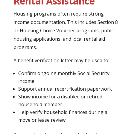
Rental Assistance
Housing programs often require strong
income documentation. This includes Section 8
or Housing Choice Voucher programs, public
housing applications, and local rental aid
programs.
A benefit verification letter may be used to:
Confirm ongoing monthly Social Security
income
Support annual recertification paperwork
Show income for a disabled or retired
household member
Help verify household finances during a
move or lease review