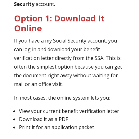
Security
account.
Option 1: Download It
Online
If you have a my Social Security account, you
can log in and download your benefit
verification letter directly from the SSA. This is
often the simplest option because you can get
the document right away without waiting for
mail or an office visit.
In most cases, the online system lets you:
View your current benefit verification letter
Download it as a PDF
Print it for an application packet