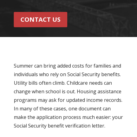
CONTACT US
Summer can bring added costs for families and
individuals who rely on Social Security benefits.
Utility bills often climb. Childcare needs can
change when school is out. Housing assistance
programs may ask for updated income records.
In many of these cases, one document can
make the application process much easier: your
Social Security benefit verification letter.