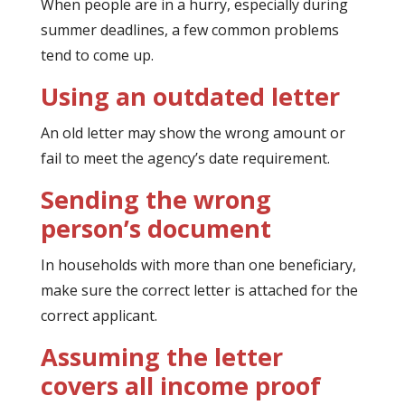
When people are in a hurry, especially during
summer deadlines, a few common problems
tend to come up.
Using an outdated letter
An old letter may show the wrong amount or
fail to meet the agency’s date requirement.
Sending the wrong
person’s document
In households with more than one beneficiary,
make sure the correct letter is attached for the
correct applicant.
Assuming the letter
covers all income proof