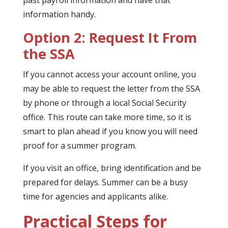
past payroll information and have that
information handy.
Option 2: Request It From
the SSA
If you cannot access your account online, you
may be able to request the letter from the SSA
by phone or through a local Social Security
office. This route can take more time, so it is
smart to plan ahead if you know you will need
proof for a summer program.
If you visit an office, bring identification and be
prepared for delays. Summer can be a busy
time for agencies and applicants alike.
Practical Steps for