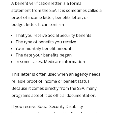
A benefit verification letter is a formal
statement from the SSA. It is sometimes called a
proof of income letter, benefits letter, or
budget letter. It can confirm:
That you receive Social Security benefits
The type of benefits you receive
Your monthly benefit amount
The date your benefits began
In some cases, Medicare information
This letter is often used when an agency needs
reliable proof of income or benefit status.
Because it comes directly from the SSA, many
programs accept it as official documentation.
If you receive Social Security Disability