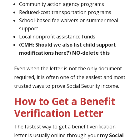
Community action agency programs
Reduced-cost transportation programs
School-based fee waivers or summer meal
support
Local nonprofit assistance funds
(CMH: Should we also list child support
modifications here?)
NO-delete this
Even when the letter is not the only document
required, it is often one of the easiest and most
trusted ways to prove Social Security income.
How to Get a Benefit
Verification Letter
The fastest way to get a benefit verification
letter is usually online through your
my Social