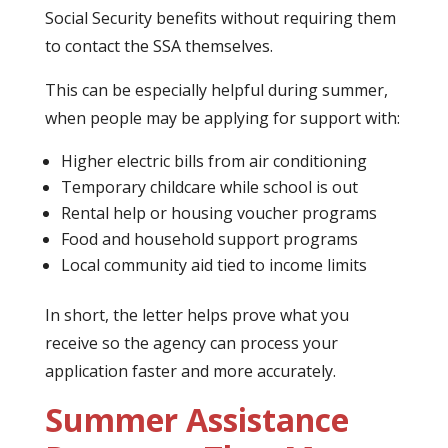
Social Security benefits without requiring them
to contact the SSA themselves.
This can be especially helpful during summer,
when people may be applying for support with:
Higher electric bills from air conditioning
Temporary childcare while school is out
Rental help or housing voucher programs
Food and household support programs
Local community aid tied to income limits
In short, the letter helps prove what you
receive so the agency can process your
application faster and more accurately.
Summer Assistance