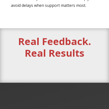
avoid delays when support matters most.
Real Feedback.
Real Results