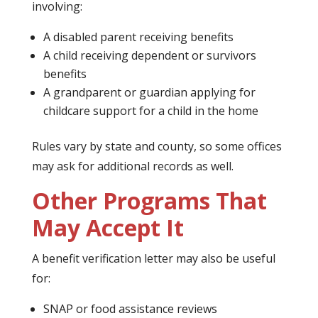
involving:
A disabled parent receiving benefits
A child receiving dependent or survivors
benefits
A grandparent or guardian applying for
childcare support for a child in the home
Rules vary by state and county, so some offices
may ask for additional records as well.
Other Programs That
May Accept It
A benefit verification letter may also be useful
for:
SNAP or food assistance reviews