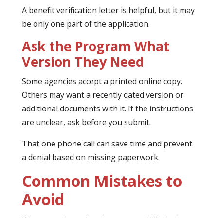
A benefit verification letter is helpful, but it may
be only one part of the application.
Ask the Program What
Version They Need
Some agencies accept a printed online copy.
Others may want a recently dated version or
additional documents with it. If the instructions
are unclear, ask before you submit.
That one phone call can save time and prevent
a denial based on missing paperwork.
Common Mistakes to
Avoid