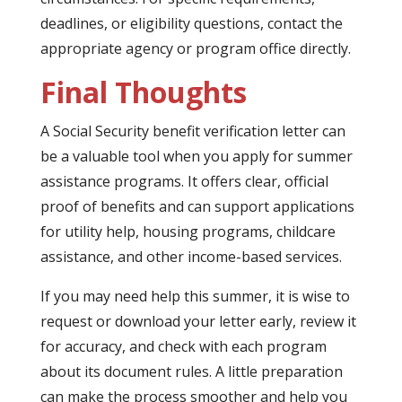
deadlines, or eligibility questions, contact the
appropriate agency or program office directly.
Final Thoughts
A Social Security benefit verification letter can
be a valuable tool when you apply for summer
assistance programs. It offers clear, official
proof of benefits and can support applications
for utility help, housing programs, childcare
assistance, and other income-based services.
If you may need help this summer, it is wise to
request or download your letter early, review it
for accuracy, and check with each program
about its document rules. A little preparation
can make the process smoother and help you