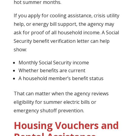
hot summer months.
If you apply for cooling assistance, crisis utility
help, or energy bill support, the agency may
ask for proof of all household income. A Social
Security benefit verification letter can help
show:
Monthly Social Security income
Whether benefits are current
A household member’s benefit status
That can matter when the agency reviews
eligibility for summer electric bills or
emergency shutoff prevention.
Housing Vouchers and