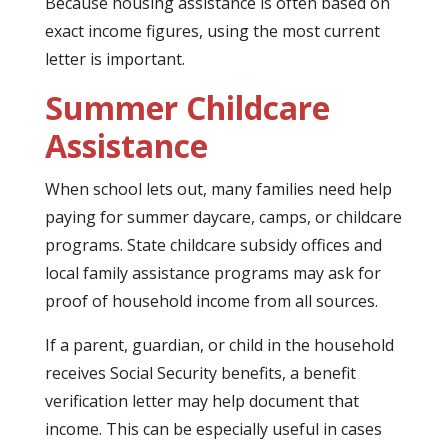
Because housing assistance is often based on
exact income figures, using the most current
letter is important.
Summer Childcare
Assistance
When school lets out, many families need help
paying for summer daycare, camps, or childcare
programs. State childcare subsidy offices and
local family assistance programs may ask for
proof of household income from all sources.
If a parent, guardian, or child in the household
receives Social Security benefits, a benefit
verification letter may help document that
income. This can be especially useful in cases