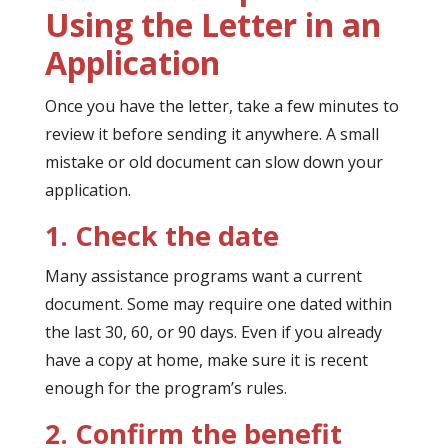
Using the Letter in an
Application
Once you have the letter, take a few minutes to
review it before sending it anywhere. A small
mistake or old document can slow down your
application.
1. Check the date
Many assistance programs want a current
document. Some may require one dated within
the last 30, 60, or 90 days. Even if you already
have a copy at home, make sure it is recent
enough for the program’s rules.
2. Confirm the benefit