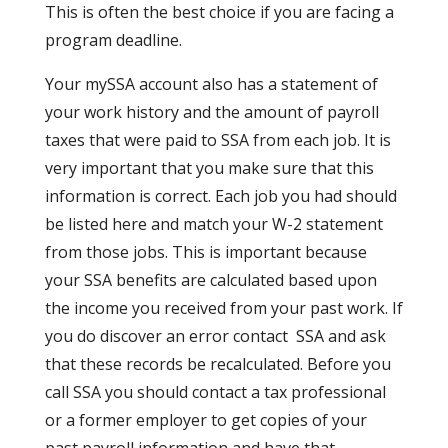
This is often the best choice if you are facing a
program deadline.
Your mySSA account also has a statement of
your work history and the amount of payroll
taxes that were paid to SSA from each job. It is
very important that you make sure that this
information is correct. Each job you had should
be listed here and match your W-2 statement
from those jobs. This is important because
your SSA benefits are calculated based upon
the income you received from your past work. If
you do discover an error contact SSA and ask
that these records be recalculated. Before you
call SSA you should contact a tax professional
or a former employer to get copies of your