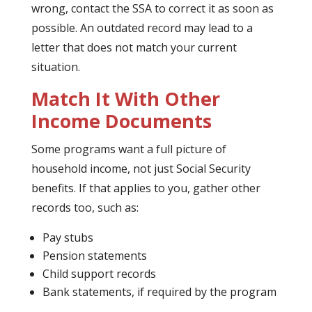
wrong, contact the SSA to correct it as soon as
possible. An outdated record may lead to a
letter that does not match your current
situation.
Match It With Other
Income Documents
Some programs want a full picture of
household income, not just Social Security
benefits. If that applies to you, gather other
records too, such as:
Pay stubs
Pension statements
Child support records
Bank statements, if required by the program