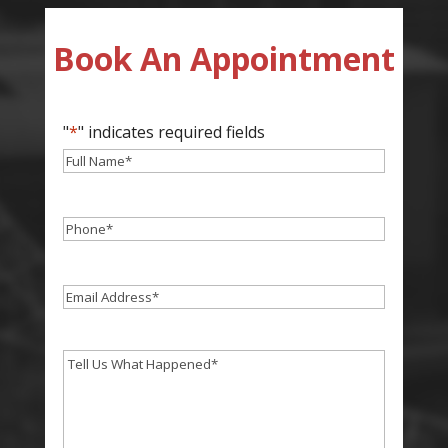
Book An Appointment
"
*
" indicates required fields
Full
Name
*
Phone
*
Email
*
Tell
Us
What
Happend
*