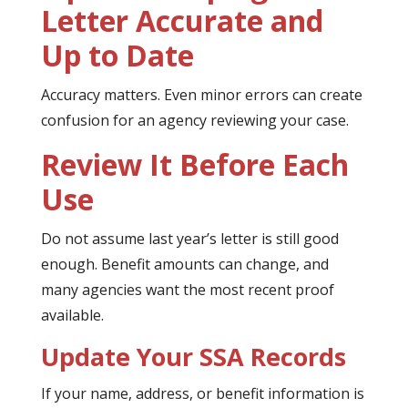
Letter Accurate and
Up to Date
Accuracy matters. Even minor errors can create
confusion for an agency reviewing your case.
Review It Before Each
Use
Do not assume last year’s letter is still good
enough. Benefit amounts can change, and
many agencies want the most recent proof
available.
Update Your SSA Records
If your name, address, or benefit information is