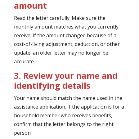
amount
Read the letter carefully. Make sure the
monthly amount matches what you currently
receive. If the amount changed because of a
cost-of-living adjustment, deduction, or other
update, an older letter may no longer be
accurate.
3. Review your name and
identifying details
Your name should match the name used in the
assistance application. If the application is for a
household member who receives benefits,
confirm that the letter belongs to the right
person.