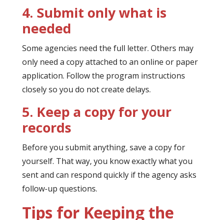
4. Submit only what is
needed
Some agencies need the full letter. Others may
only need a copy attached to an online or paper
application. Follow the program instructions
closely so you do not create delays.
5. Keep a copy for your
records
Before you submit anything, save a copy for
yourself. That way, you know exactly what you
sent and can respond quickly if the agency asks
follow-up questions.
Tips for Keeping the